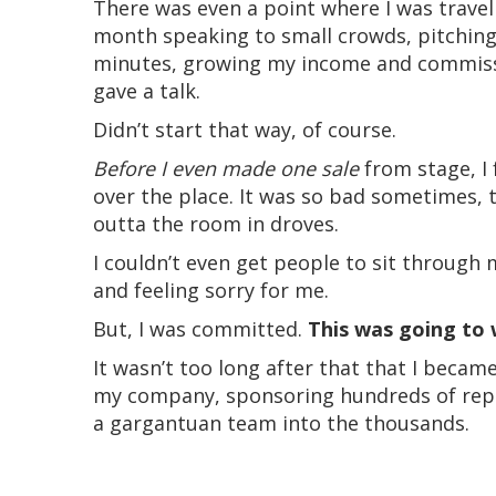
There was even a point where I was travel
month speaking to small crowds, pitching
minutes, growing my income and commissi
gave a talk.
Didn’t start that way, of course.
Before I even made one sale
from stage, I
over the place. It was so bad sometimes, 
outta the room in droves.
I couldn’t even get people to sit through 
and feeling sorry for me.
But, I was committed.
This was going to 
It wasn’t too long after that that I becam
my company, sponsoring hundreds of reps
a gargantuan team into the thousands.