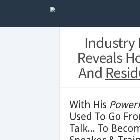
Industry
Reveals H
And
Resid
With His
Powerf
Used To Go Fro
Talk... To Beco