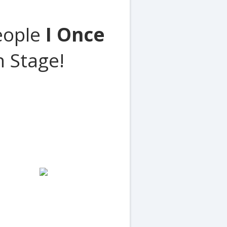
People
I Once
 Stage!