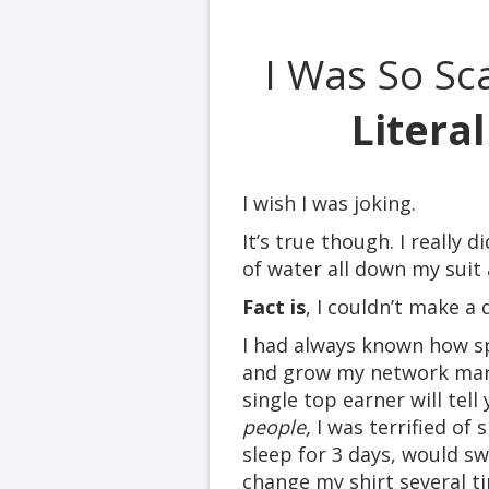
I Was So Sc
Litera
I wish I was joking.
It’s true though. I really d
of water all down my suit
Fact is
, I couldn’t make a
I had always known how sp
and grow my network mar
single top earner will tell
people,
I was terrified of 
sleep for 3 days, would swe
change my shirt several t