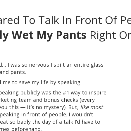
ared To Talk In Front Of 
lly Wet My Pants
Right On
id… I was so nervous I spilt an entire glass
 and pants.
 dime to save my life by speaking.
eaking publicly was the #1 way to inspire
keting team and bonus checks (every
 you this — it’s no mystery). But,
like most
speaking in front of people. I wouldn’t
at so badly the day of a talk I’d have to
imes beforehand.