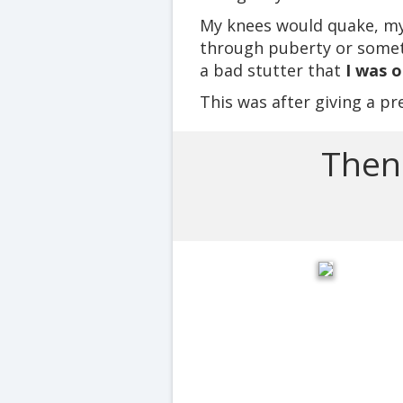
My knees would quake, my v
through puberty or someth
a bad stutter that
I was 
This was after giving a pr
Then 