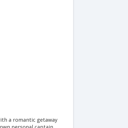
ith a romantic getaway
r own personal captain,