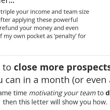
er...
t triple your income and team size
 after applying these powerful
ll refund your money and even
 my own pocket as ‘penalty’ for
t to
close more prospect
ou
can in a month (or even a
 same time
motivating your team
to
d
then this letter will show you how.