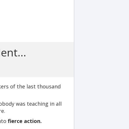
ent...
ers of the last thousand
obody was teaching in all
e.
nto
fierce action.