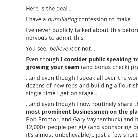
Here is the deal...
I have a
humiliating
confession to make.
I’ve never publicly talked about this before
nervous to admit this.
You see,
believe it
or not…
Even though
I consider public speaking to
growing your team
(and bonus check) prac
…and even though I speak all over the wo
dozens of new reps and building a flouris
single time I get on stage...
…and even though I now routinely share t
most prominent businessmen on the pl
Bob Proctor, and Gary Vaynerchuck) and 
12,000+ people per gig (and sponsoring p
it’s almost unbelievable)... just a few sho