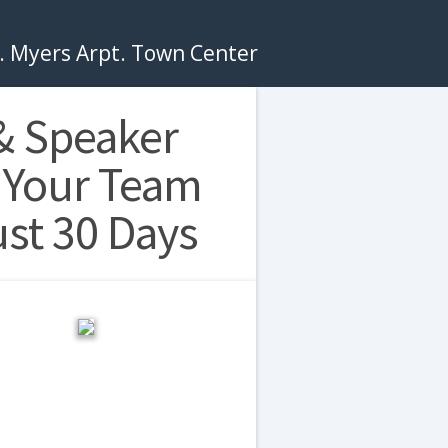
t. Myers Arpt. Town Center
& Speaker
 Your Team
ust 30 Days