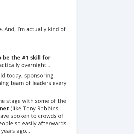
. And, I’m actually kind of
 be the #1 skill for
tically overnight...
rld today, sponsoring
hing team of leaders every
he stage with some of the
anet
(like Tony Robbins,
have spoken to crowds of
eople so easily afterwards
rt years ago…