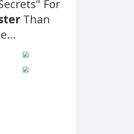
ecrets" For
ster
Than
e...