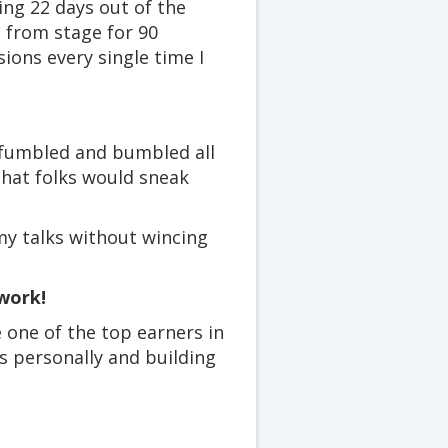
ing 22 days out of the
 from stage for 90
ons every single time I
 fumbled and bumbled all
that folks would sneak
my talks without wincing
work!
e one of the top earners in
 personally and building