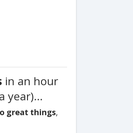
s
in an hour
 year)...
o great things
,