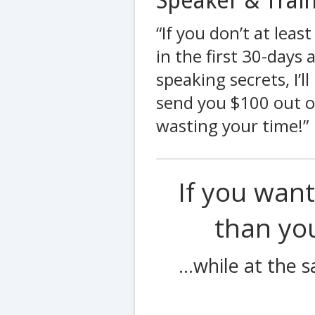
Speaker & Train
“If you don’t at leas
in the first 30-days
speaking secrets, I’
send you $100 out of
wasting your time!”
If you wan
than y
...while at the