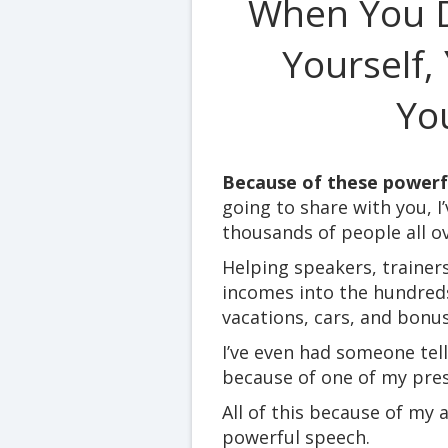
When You D
Yourself,
You
Because of these powerfu
going to share with you, I
thousands of people all o
Helping speakers, trainer
incomes into the hundred
vacations, cars, and bonus
I’ve even had someone tel
because of one of my pres
All of this because of my 
powerful speech.