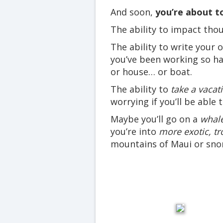
And soon,
you’re about to
The ability to impact tho
The ability to write your
you’ve been working so ha
or house… or boat.
The ability to
take a vacat
worrying if you’ll be able 
Maybe you’ll go on a
whale
you’re into
more exotic, tr
mountains of Maui or snor