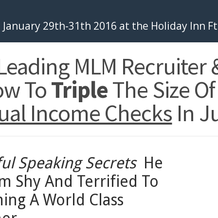
January 29th-31th 2016 at the Holiday Inn F
 Leading MLM Recruiter 
ow To
Triple
The Size Of
ual Income Checks
In J
ul
Speaking
Secrets
He
m Shy And Terrified To
ming A World Class