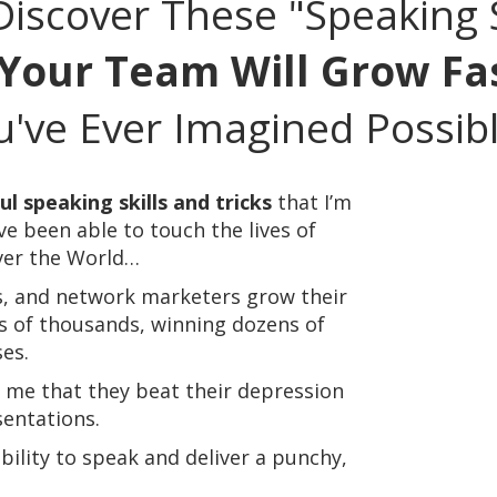
iscover These "Speaking S
Your Team Will Grow Fa
've Ever Imagined Possibl
l speaking skills and tricks
that I’m
’ve been able to touch the lives of
ver the World…
s, and network marketers grow their
s of thousands, winning dozens of
es.
l me that they beat their depression
entations.
ability to speak and deliver a punchy,