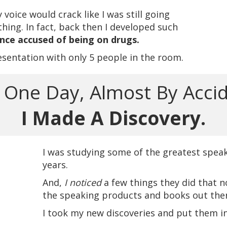
oice would crack like I was still going
ing. In fact, back then I developed such
once accused of being on drugs.
esentation with only 5 people in the room.
One Day, Almost By Accid
I Made A Discovery.
I was studying some of the greatest speak
years.
And,
I noticed
a few things they did that n
the speaking products and books out ther
I took my new discoveries and put them i