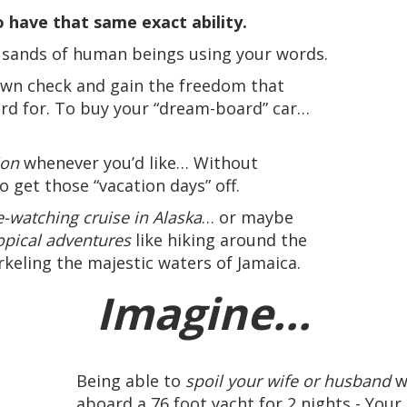
 have that same exact ability.
usands of human beings using your words.
 own check and gain the freedom that
rd for. To buy your “dream-board” car…
ion
whenever you’d like… Without
to get those “vacation days” off.
-watching cruise in Alaska
… or maybe
opical adventures
like hiking around the
keling the majestic waters of Jamaica.
Imagine...
Being able to
spoil your wife or husband
w
aboard a 76 foot yacht for 2 nights - You