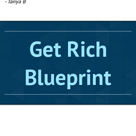
- Tanya B
Get Rich
Blueprint