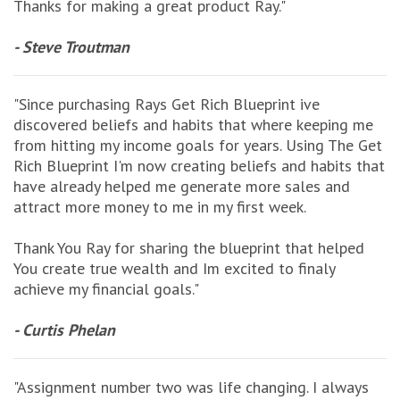
Thanks for making a great product Ray."
- Steve Troutman
"Since purchasing Rays Get Rich Blueprint ive
discovered beliefs and habits that where keeping me
from hitting my income goals for years. Using The Get
Rich Blueprint I'm now creating beliefs and habits that
have already helped me generate more sales and
attract more money to me in my first week.
Thank You Ray for sharing the blueprint that helped
You create true wealth and Im excited to finaly
achieve my financial goals."
- Curtis Phelan
"Assignment number two was life changing. I always