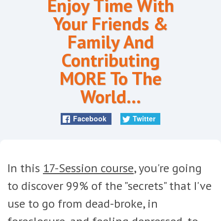
Enjoy Time With
Your Friends &
Family And
Contributing
MORE To The
World...
Facebook
Twitter
In this
17-Session course
, you're going
to discover 99% of the "secrets" that I've
use to go from dead-broke, in