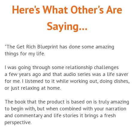
Here's What Other's Are
Saying...
"The Get Rich Blueprint has done
some amazing
things for my life.
I was going through some relationship challenges
a few years ago and that audio series was a life saver
for me.
I listened to it while working out, doing dishes,
or just relaxing at home.
The book that the product is based on is truly amazing
to begin with, but when combined with your narration
and commentary
and life stories it brings a fresh
perspective.