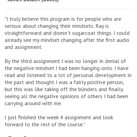
"I truly believe this program is for people who are
serious about changing their mindsets. Ray is
straightforward and doesn't sugarcoat things. I could
already see my mindset changing after the first audio
and assignment.
By the third assignment I was no longer in denial of
the negative mindset I had been hanging onto. I have
read and listened to a lot of personal development in
the past and thought I was a fairly positive person,
but this was like taking off the blinders and finally
seeing all the negative opinions of others I had been
carrying around with me.
I just finished the week 4 assignment and look
forward to the rest of the course."