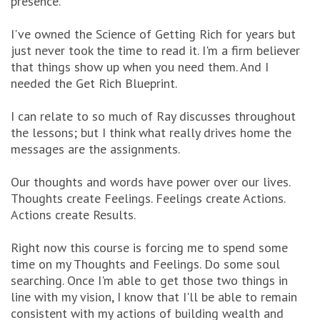
presence.
I've owned the Science of Getting Rich for years but
just never took the time to read it. I'm a firm believer
that things show up when you need them. And I
needed the Get Rich Blueprint.
I can relate to so much of Ray discusses throughout
the lessons; but I think what really drives home the
messages are the assignments.
Our thoughts and words have power over our lives.
Thoughts create Feelings. Feelings create Actions.
Actions create Results.
Right now this course is forcing me to spend some
time on my Thoughts and Feelings. Do some soul
searching. Once I'm able to get those two things in
line with my vision, I know that I'll be able to remain
consistent with my actions of building wealth and