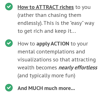
How to ATTRACT riches
to you
(rather than chasing them
endlessly). This is the "easy" way
to get rich and keep it...
How to
apply ACTION
to your
mental contemplations and
visualizations so that attracting
wealth becomes
nearly effortless
(and typically more fun)
And MUCH much more...