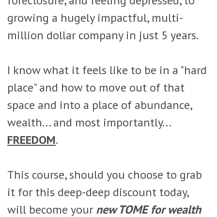
foreclosure, and feeling depressed, to
growing a hugely impactful, multi-
million dollar company in just 5 years.
I know what it feels like to be in a "hard
place" and how to move out of that
space and into a place of abundance,
wealth... and most importantly...
FREEDOM
.
This course, should you choose to grab
it for this deep-deep discount today,
will become your
new TOME for wealth