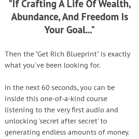
"If Crafting A Life Of Wealth,
Abundance, And Freedom Is
Your Goal..."
Then the "Get Rich Blueprint" is exactly
what you've been looking for.
In the next 60 seconds, you can be
inside this one-of-a-kind course
listening to the very first audio and
unlocking 'secret after secret' to
generating endless amounts of money.