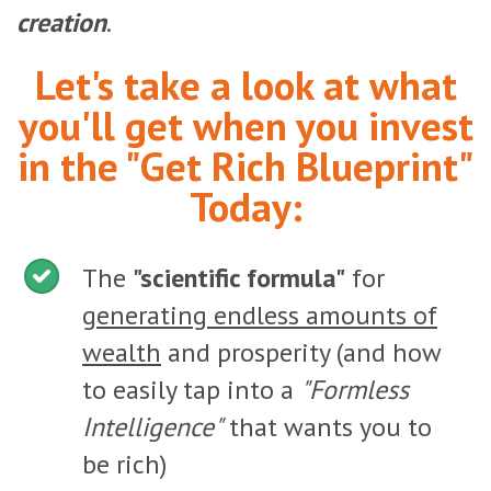
creation
.
Let's take a look at what
you'll get when you invest
in the "Get Rich Blueprint"
Today:
The
"scientific formula"
for
generating endless amounts of
wealth
and prosperity (and how
to easily tap into a
"Formless
Intelligence"
that wants you to
be rich)