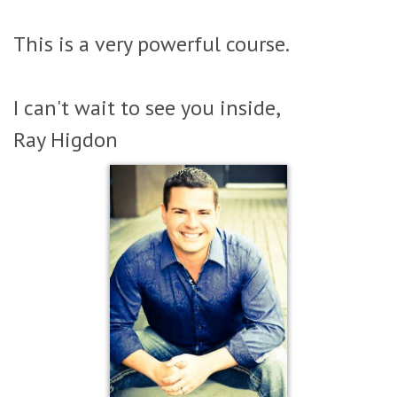
This is a very powerful course.
I can't wait to see you inside,
Ray Higdon