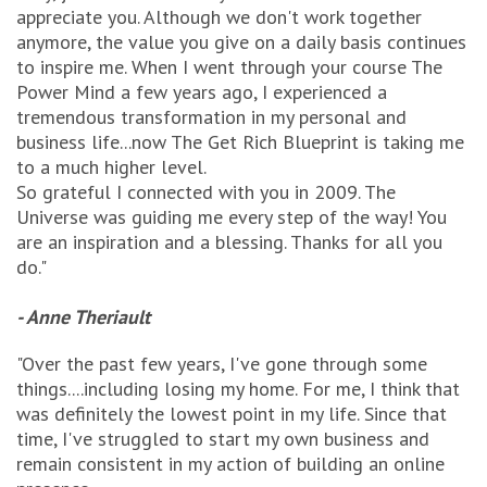
appreciate you. Although we don't work together
anymore, the value you give on a daily basis continues
to inspire me. When I went through your course The
Power Mind a few years ago, I experienced a
tremendous transformation in my personal and
business life...now The Get Rich Blueprint is taking me
to a much higher level.
So grateful I connected with you in 2009. The
Universe was guiding me every step of the way! You
are an inspiration and a blessing. Thanks for all you
do."
- Anne Theriault
"Over the past few years, I've gone through some
things....including losing my home. For me, I think that
was definitely the lowest point in my life. Since that
time, I've struggled to start my own business and
remain consistent in my action of building an online