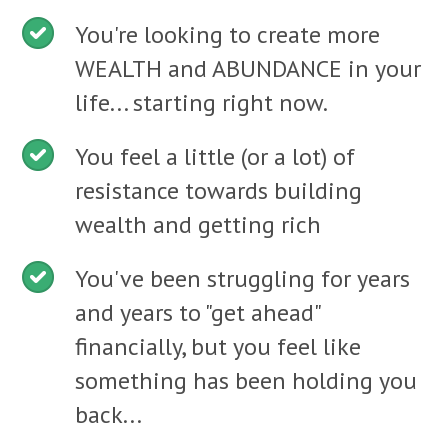
You're looking to create more
WEALTH and ABUNDANCE in your
life... starting right now.
You feel a little (or a lot) of
resistance towards building
wealth and getting rich
You've been struggling for years
and years to "get ahead"
financially, but you feel like
something has been holding you
back...