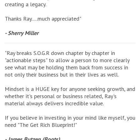
creating a legacy.
Thanks Ray.....much appreciated"
- Sherry Miller
"Ray breaks S.O.G.R down chapter by chapter in
"actionable steps" to allow a person to more clearly
see what may be holding them back from success in
not only their business but in their lives as well.
Mindset is a HUGE key for anyone seeking growth, and
whether it's personal or business related, Ray's
material always delivers incredible value.
If you believe in investing in your mind like myself, you
need "The Get Rich Blueprint!"
- James Butzen (Boots)