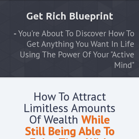
Get Rich Blueprint
-
You're About To Discover How To
Get Anything You Want In Life
Using The Power Of Your "Active
Mind"
How To Attract
Limitless Amounts
Of Wealth
While
Still Being Able To