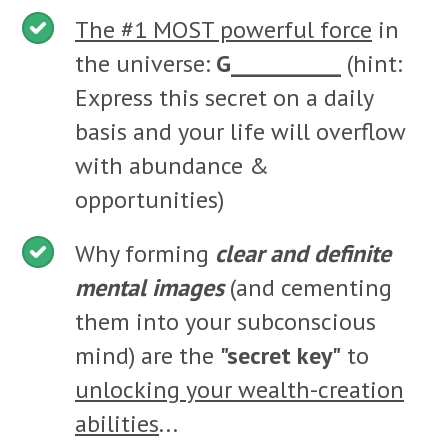
The #1 MOST powerful force
in
the universe:
G__________
(hint:
Express this secret on a daily
basis and your life will overflow
with abundance &
opportunities)
Why forming
clear and definite
mental images
(and cementing
them into your subconscious
mind) are the
"secret key"
to
unlocking your wealth-creation
abilities
...