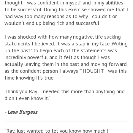
thought I was confident in myself and in my abilities
to be successful. Doing this exercise showed me that I
had way too many reasons as to why I couldn't or
wouldn't end up being rich and successful.
I was shocked with how many negative, life sucking
statements I believed. It was a slap in my face. Writing
"in the past" to begin each of the statements was
incredibly powerful and it felt as though I was
actually leaving them in the past and moving forward
as the confident person I always THOUGHT I was this
time knowing it's true.
Thank you Ray! I needed this more than anything and I
didn't even know it."
- Lesa Burgess
"Ray, just wanted to let you know how much I