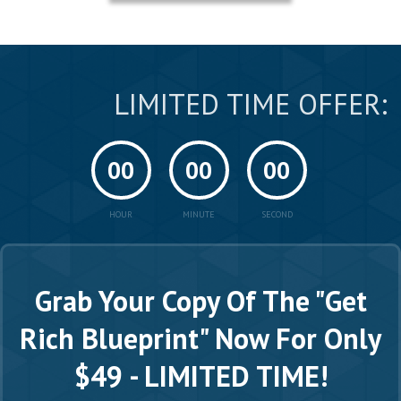
LIMITED TIME OFFER:
00
00
00
HOUR
MINUTE
SECOND
Grab Your Copy Of The "Get
Rich Blueprint"
Now For Only
$49 - LIMITED TIME!