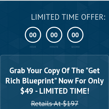
LIMITED TIME OFFER:
00
00
00
HOUR
MINUTE
SECOND
Grab Your Copy Of The "Get
Rich Blueprint"
Now For Only
$49 - LIMITED TIME!
Retails At $197