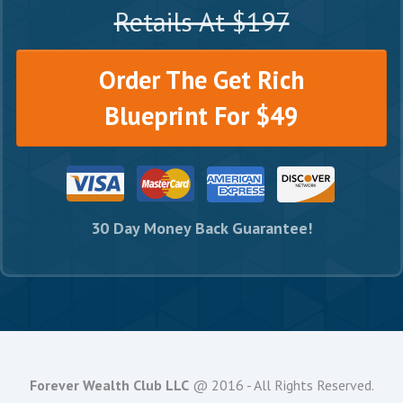
Retails At $197
Order The Get Rich
Blueprint For $49
30 Day Money Back Guarantee!
Forever Wealth Club LLC
@ 2016 - All Rights Reserved.