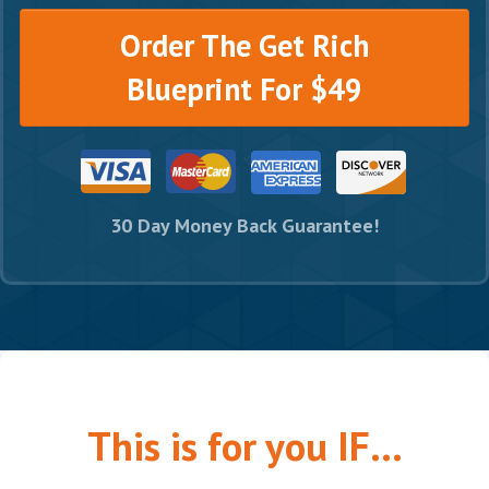
Order The Get Rich
Blueprint For $49
30 Day Money Back Guarantee!
This is for you IF...