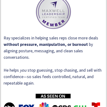
Ray specializes in helping sales reps close more deals
without pressure, manipulation, or burnout
by
aligning posture, messaging, and clean sales
conversations.
He helps
you
stop guessing, stop chasing, and sell with
confidence—so sales feels controlled, natural, and
repeatable again.