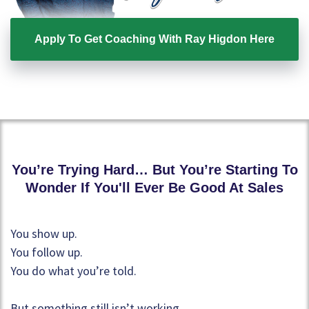
Apply To Get Coaching With Ray Higdon Here
You’re Trying Hard… But You’re Starting To
Wonder If You'll Ever Be Good At Sales
You show up.
You follow up.
You do what you’re told.
But something still isn’t working.