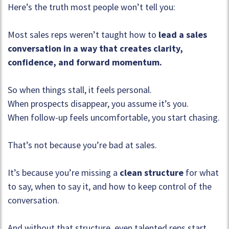
Here’s the truth most people won’t tell you:
Most sales reps weren’t taught how to
lead a sales
conversation in a way that creates clarity,
confidence, and forward momentum.
So when things stall, it feels personal.
When prospects disappear, you assume it’s you.
When follow-up feels uncomfortable, you start chasing.
That’s not because you’re bad at sales.
It’s because you’re missing a
clean structure
for what
to say, when to say it, and how to keep control of the
conversation.
And without that structure, even talented reps start