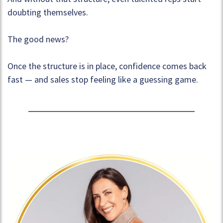
doubting themselves.
The good news?
Once the structure is in place, confidence comes back
fast — and sales stop feeling like a guessing game.