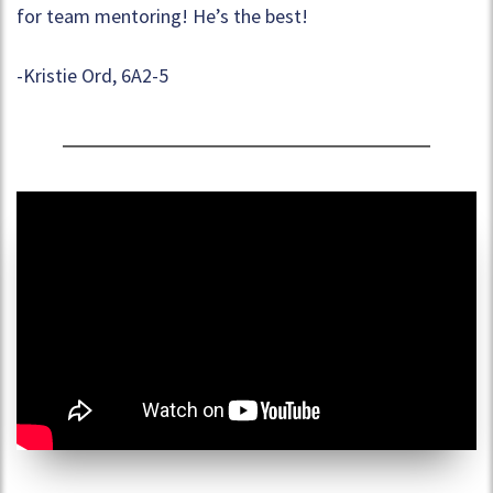
for team mentoring! He’s the best!
-Kristie Ord, 6A2-5