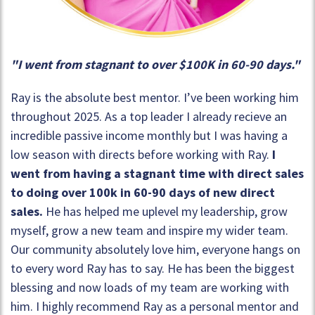
"I went from stagnant to over $100K in 60-90 days."
Ray is the absolute best mentor. I’ve been working him
throughout 2025. As a top leader I already recieve an
incredible passive income monthly but I was having a
low season with directs before working with Ray.
I
went from having a stagnant time with direct sales
to doing over 100k in 60-90 days of new direct
sales.
He has helped me uplevel my leadership, grow
myself, grow a new team and inspire my wider team.
Our community absolutely love him, everyone hangs on
to every word Ray has to say. He has been the biggest
blessing and now loads of my team are working with
him. I highly recommend Ray as a personal mentor and