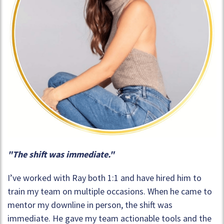
"The shift was immediate."
I’ve worked with Ray both 1:1 and have hired him to
train my team on multiple occasions. When he came to
mentor my downline in person, the shift was
immediate. He gave my team actionable tools and the