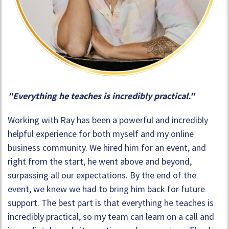
"Everything he teaches is incredibly practical."
Working with Ray has been a powerful and incredibly
helpful experience for both myself and my online
business community. We hired him for an event, and
right from the start, he went above and beyond,
surpassing all our expectations. By the end of the
event, we knew we had to bring him back for future
support. The best part is that everything he teaches is
incredibly practical, so my team can learn on a call and