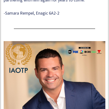
-Samara Rempel, Enagic 6A2-2