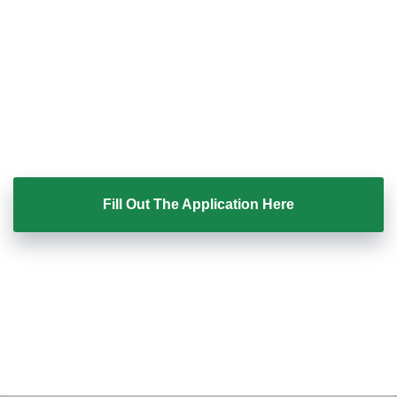
wondering why deals stall.
Coaching with Ray is by application only.
If you feel like this could finally give you clarity and
confidence in your sales, the next step is simple.
Fill Out The Application Here
Once submitted, our team will review your application
and let you know if coaching is the right fit.