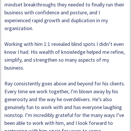
mindset breakthroughs they needed to finally run their
business with confidence and posture, and I
experienced rapid growth and duplication in my
organization.
Working with him 1:1 revealed blind spots I didn’t even
know I had. His wealth of knowledge helped me refine,
simplify, and strengthen so many aspects of my
business.
Ray consistently goes above and beyond for his clients.
Every time we work together, I’m blown away by his
generosity and the way he overdelivers. He’s also
genuinely fun to work with and has everyone laughing
nonstop. I’m incredibly grateful for the many ways I’ve
been able to work with him, and I look forward to
partnering with him again for years to come.