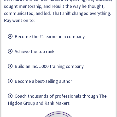
sought mentorship, and rebuilt the way he thought,
communicated, and led. That shift changed everything.
Ray went on to:
Become the #1 earner in a company
Achieve the top rank
Build an Inc. 5000 training company
Become a best-selling author
Coach thousands of professionals through The
Higdon Group and Rank Makers