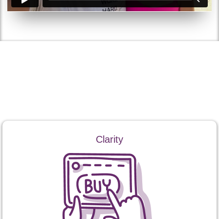
How Coaching Works
Ray’s coaching focuses on three core outcomes:
Clarity