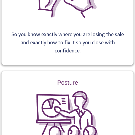
So you know exactly where you are losing the sale
and exactly how to fix it so you close with
confidence.
Posture