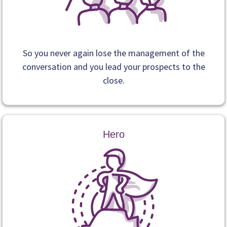
So you never again lose the management of the
conversation and you lead your prospects to the
close.
Hero