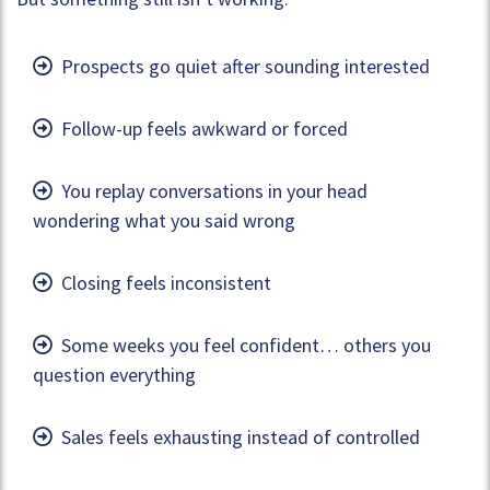
Prospects go quiet after sounding interested
Follow-up feels awkward or forced
You replay conversations in your head
wondering what you said wrong
Closing feels inconsistent
Some weeks you feel confident… others you
question everything
Sales feels exhausting instead of controlled