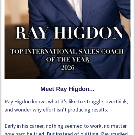
Meet Ray Higdon...
Ray Higdon knows what it’s like to struggle, overthink,
and wonder why effort isn’t producing results.
Early in his career, nothing seemed to work, no matter
how hard he tried. But instead of quitting, Ray studied,