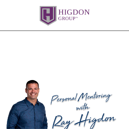
Are You Chasing Sales Instead of
Closing Them?