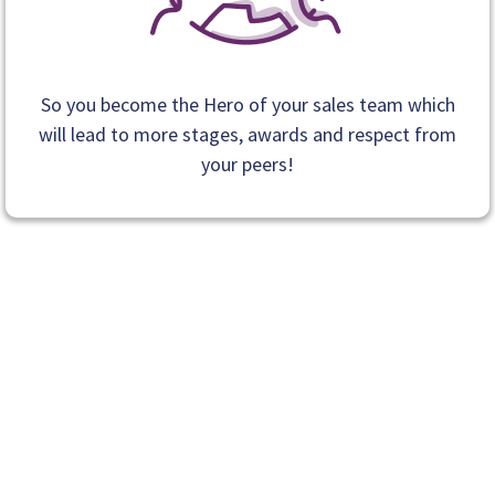
So you become the Hero of your sales team which
will lead to more stages, awards and respect from
your peers!
If accepted into coaching, you’ll work directly with Ray
to:
Learn exactly what to say so sales
conversations feel confident instead of awkward