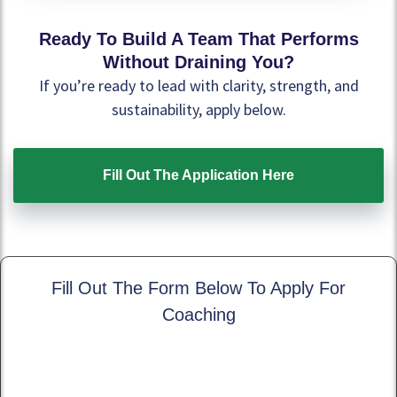
Ready To Build A Team That Performs
Without Draining You?
If you’re ready to lead with clarity, strength, and
sustainability, apply below.
Fill Out The Application Here
Fill Out The Form Below To Apply For
Coaching