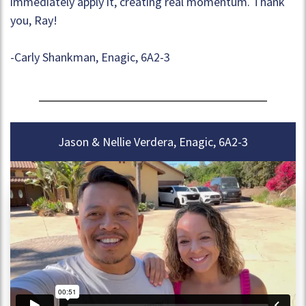
immediately apply it, creating real momentum. Thank
you, Ray!
-Carly Shankman, Enagic, 6A2-3
Jason & Nellie Verdera, Enagic, 6A2-3