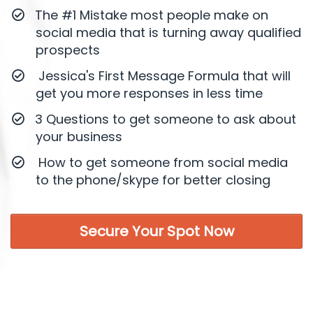
​The #1 Mistake most people make on
social media that is turning away qualified
prospects
Jessica's First Message Formula that will
get you more responses in less time
​3 Questions to get someone to ask about
your business
How to get someone from social media
to the phone/skype for better closing
Secure Your Spot Now