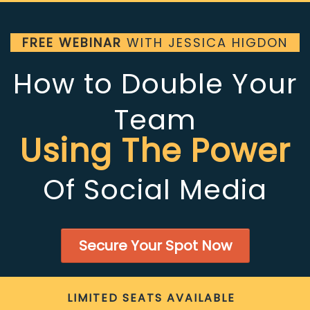
FREE WEBINAR
WITH JESSICA HIGDON
How to Double Your
Team
Using The Power
Of Social Media
Secure Your Spot Now
LIMITED SEATS AVAILABLE