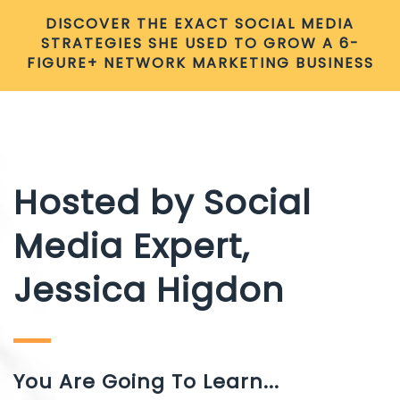
DISCOVER THE EXACT SOCIAL MEDIA
STRATEGIES SHE USED TO GROW A 6-
FIGURE+ NETWORK MARKETING BUSINESS
Hosted by Social
Media Expert,
Jessica Higdon
You Are Going To Learn...