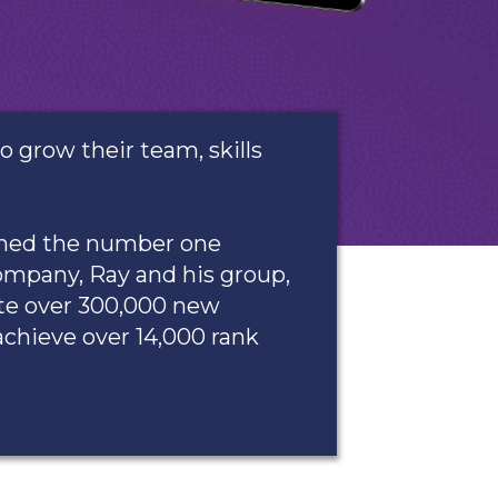
grow their team, skills
ached the number one
ompany, Ray and his group,
te over 300,000 new
achieve over 14,000 rank