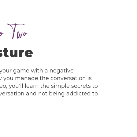
sture
 your game with a negative
w you manage the conversation is
eo, you'll learn the simple secrets to
ersation and not being addicted to