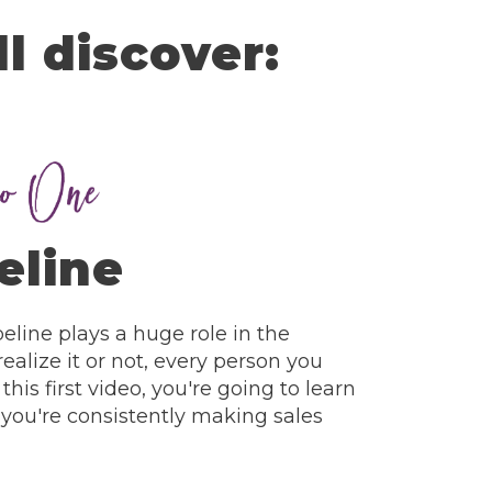
ll discover:
eline
line plays a huge role in the
ealize it or not, every person you
 this first video, you're going to learn
you're consistently making sales