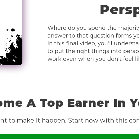
Pers
Where do you spend the majority
answer to that question forms you
In this final video, you'll unde
to put the right things into persp
work even when you don't feel lik
ome A Top Earner In 
nt to make it happen. Start now with this com