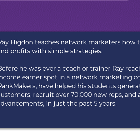
Ray Higdon teaches network marketers how to 
and profits with simple strategies.
Before he was ever a coach or trainer Ray re
income earner spot in a network marketing c
RankMakers, have helped his students genera
customers, recruit over 70,000 new reps, and 
advancements, in just the past 5 years.