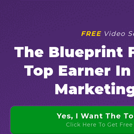
FREE
Video Se
The Blueprint
Top Earner I
Marketin
Yes, I Want The To
Click Here To Get Free